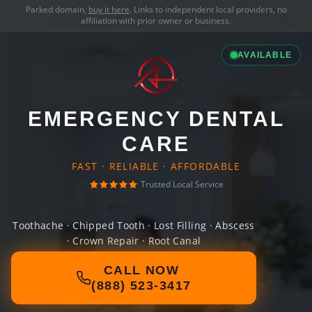
Parked domain,
buy it here
. Links to independent local providers, no
affiliation with prior owner or business.
AVAILABLE
EMERGENCY DENTAL
CARE
FAST · RELIABLE · AFFORDABLE
Trusted Local Service
Toothache · Chipped Tooth · Lost Filling · Abscess
· Crown Repair · Root Canal
CALL NOW
(888) 523-3417