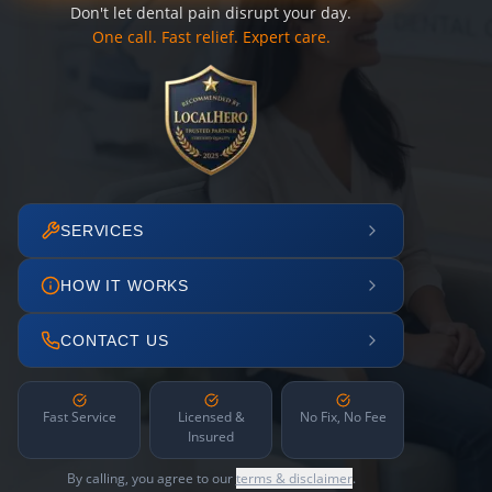
Don't let dental pain disrupt your day.
One call. Fast relief. Expert care.
SERVICES
HOW IT WORKS
CONTACT US
Fast Service
Licensed &
No Fix, No Fee
Insured
By calling, you agree to our
terms & disclaimer
.